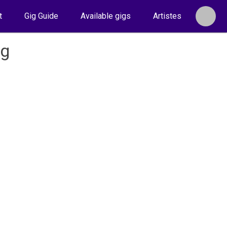
t
Gig Guide
Available gigs
Artistes
ug