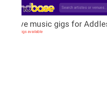
Live music gigs for Addle
No gigs available