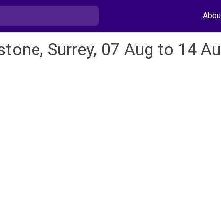
Abou
stone, Surrey, 07 Aug to 14 A