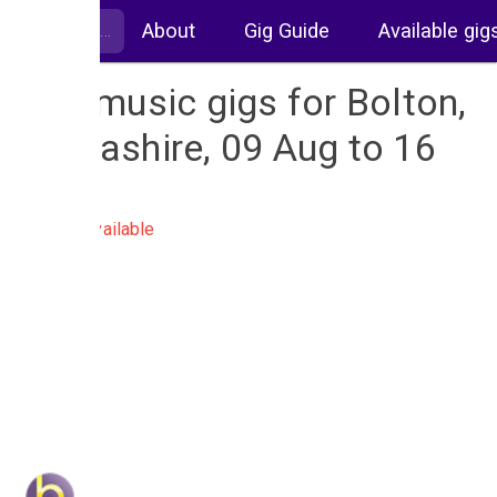
About
Gig Guide
Available gig
Live music gigs for Bolton,
Lancashire, 09 Aug to 16
Aug
No gigs available