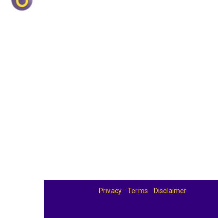
Privacy
Terms
Disclaimer
© 2026
BandBase