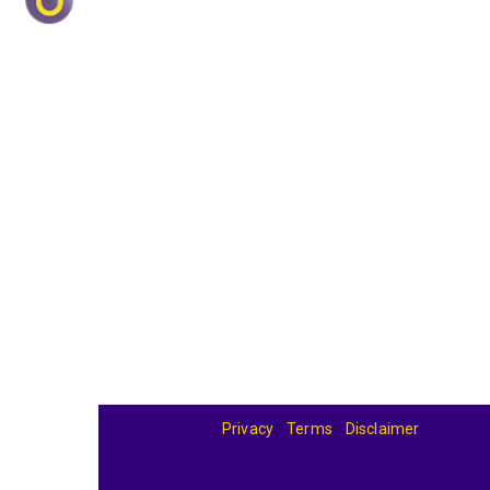
Privacy
Terms
Disclaimer
© 2026
BandBase