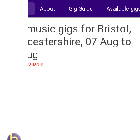
About
Gig Guide
Available gig
Live music gigs for Bristol,
Gloucestershire, 07 Aug to
14 Aug
No gigs available