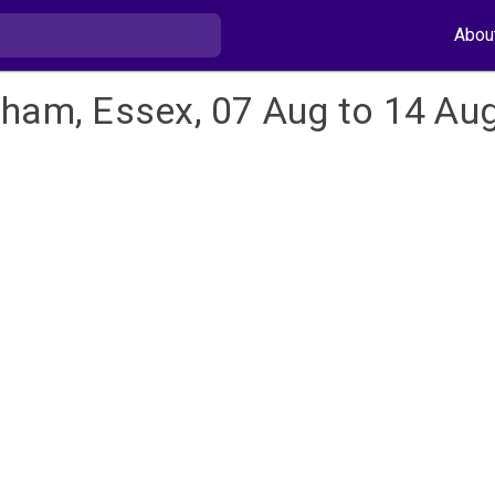
Abou
nham, Essex, 07 Aug to 14 Au