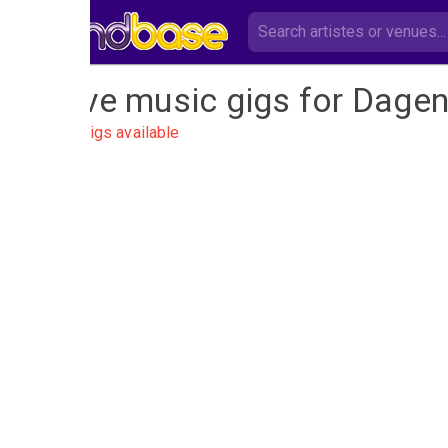
Live music gigs for Dage
No gigs available