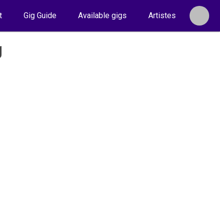
t
Gig Guide
Available gigs
Artistes
g