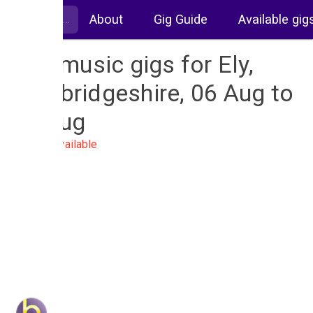
About
Gig Guide
Available gig
Live music gigs for Ely,
Cambridgeshire, 06 Aug to
13 Aug
No gigs available