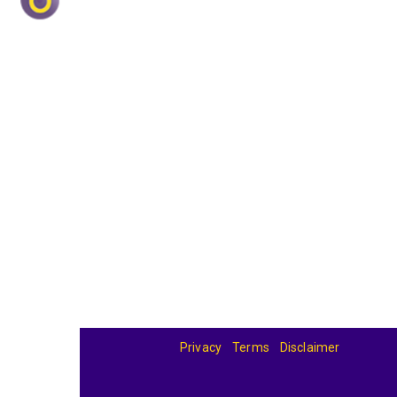
Privacy
Terms
Disclaimer
© 2026
BandBase