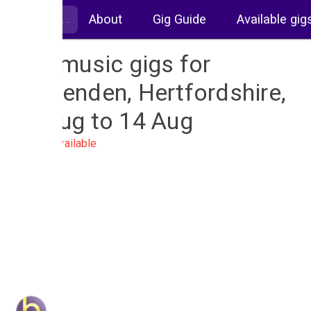
About
Gig Guide
Available gig
Live music gigs for
Harpenden, Hertfordshire,
07 Aug to 14 Aug
No gigs available