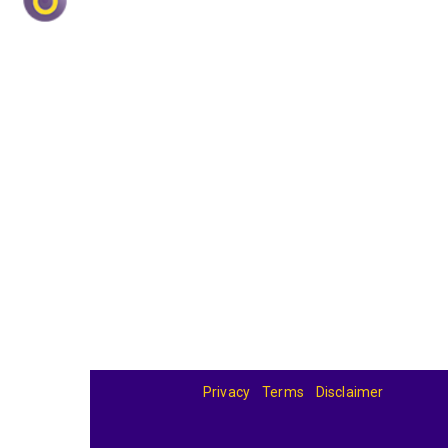
Privacy
Terms
Disclaimer
© 2026
BandBase