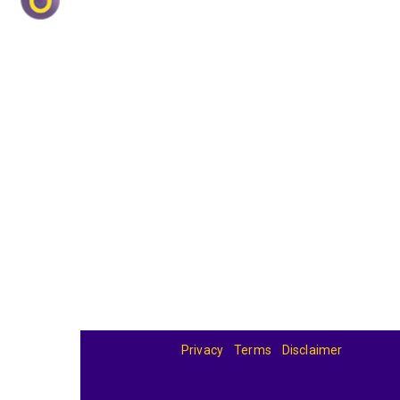
Privacy
Terms
Disclaimer
© 2026
BandBase