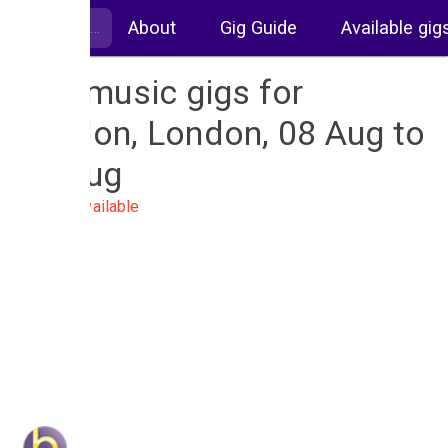
About
Gig Guide
Available gig
Live music gigs for
London, London, 08 Aug to
15 Aug
No gigs available