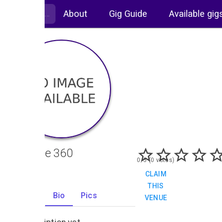
About
Gig Guide
Available gig
Altitude 360
0/5 (0 votes)
CLAIM
THIS
Gigs
Bio
Pics
VENUE
0