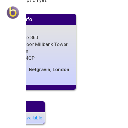
No description yet.
Venue info
Altitude 360
29th Floor Millbank Tower
London
SW1P 4QP
Belgravia, London
Next gig
No gigs available