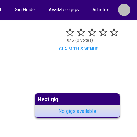
t
Gig Guide
Available gigs
Artistes
0/5 (0 votes)
CLAIM THIS VENUE
Next gig
No gigs available