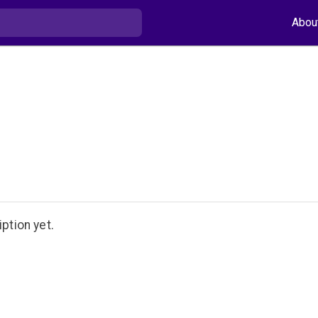
Abou
ption yet.