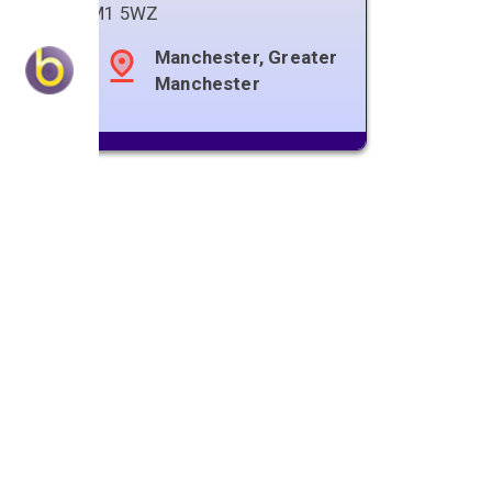
M1 5WZ
Manchester, Greater
Manchester