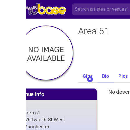
Area 51
Gigs
Bio
Pics
0
No descri
Venue info
Area 51
Whitworth St West
Manchester