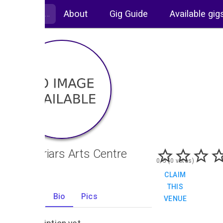
About
Gig Guide
Available gig
Blackfriars Arts Centre
0/5 (0 votes)
CLAIM
THIS
Gigs
Bio
Pics
VENUE
0