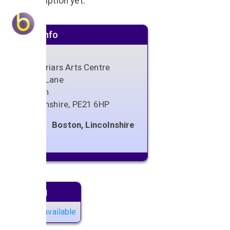
No description yet.
Venue info
Blackfriars Arts Centre
Spain Lane
Boston
Lincolnshire
,
PE21 6HP
Boston, Lincolnshire
Next gig
No gigs available