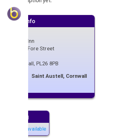
No description yet.
Venue info
Bugle Inn
57-59 Fore Street
Bugle
Cornwall
,
PL26 8PB
Saint Austell, Cornwall
Next gig
No gigs available