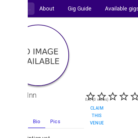
About
Gig Guide
Available gig
Bugle Inn
0/5 (0 votes)
CLAIM
THIS
Gigs
Bio
Pics
VENUE
0