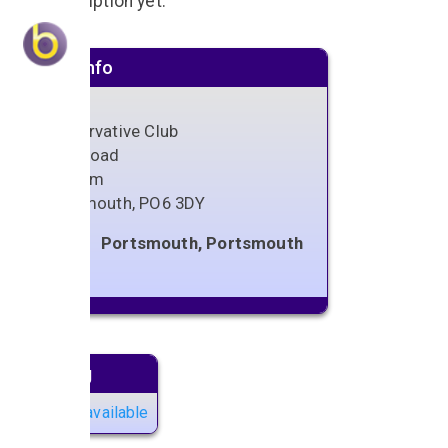
No description yet.
Venue info
Conservative Club
Spur Road
Cosham
Portsmouth
,
PO6 3DY
Portsmouth, Portsmouth
Next gig
No gigs available