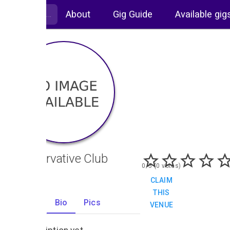
About
Gig Guide
Available gig
Conservative Club
0/5 (0 votes)
CLAIM
THIS
Gigs
Bio
Pics
VENUE
0