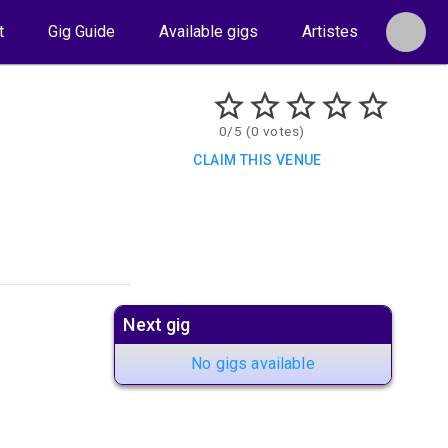
t
Gig Guide
Available gigs
Artistes
0/5 (0 votes)
CLAIM THIS VENUE
Next gig
No gigs available