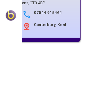
Kent
,
CT3 4BP
07544 915464
Canterbury, Kent