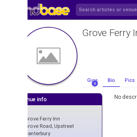
Grove Ferry I
Gigs
Bio
Pics
0
No descri
Venue info
Grove Ferry Inn
Grove Road, Upstreet
Canterbury