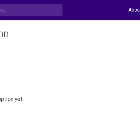
Abou
nn
ption yet.