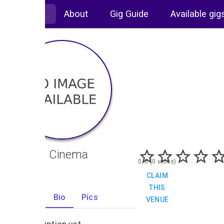
About
Gig Guide
Available gig
Odeon Cinema
0/5 (0 votes)
CLAIM
THIS
Gigs
Bio
Pics
VENUE
0