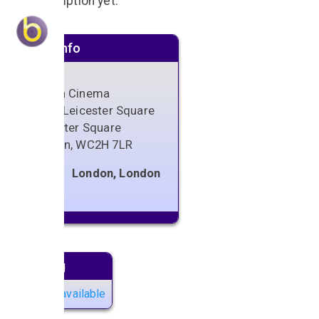
No description yet.
Venue info
Odeon Cinema
24-26 Leicester Square
Leicester Square
London
,
WC2H 7LR
London, London
Next gig
No gigs available