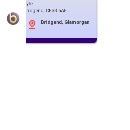
Pyle
Bridgend
,
CF33 6AE
Bridgend, Glamorgan