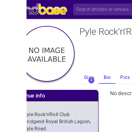
Pyle Rock'n'R
Gigs
Bio
Pics
0
No descri
Venue info
Pyle Rock'n'Roll Club
Bridgend Royal British Legion,
Pyle Road