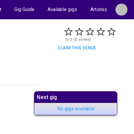
t
Gig Guide
Available gigs
Artistes
0/5 (0 votes)
CLAIM THIS VENUE
Next gig
No gigs available