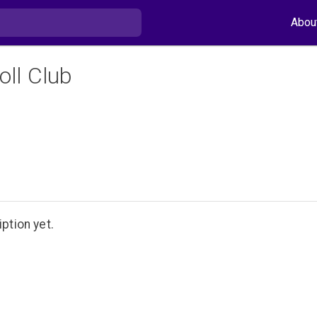
Abou
oll Club
ption yet.