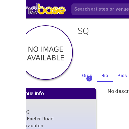
SQ
Gigs
Bio
Pics
0
No descri
Venue info
SQ
3 Exeter Road
Braunton