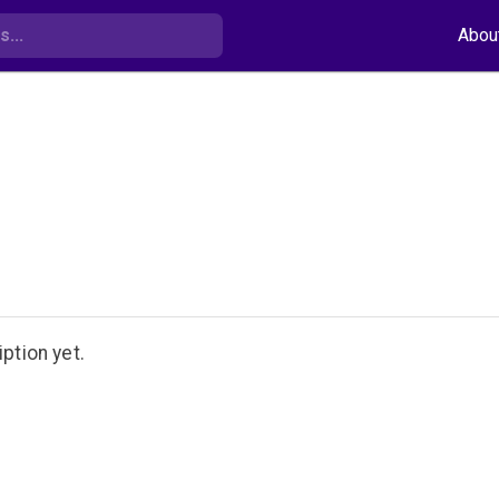
Abou
ption yet.