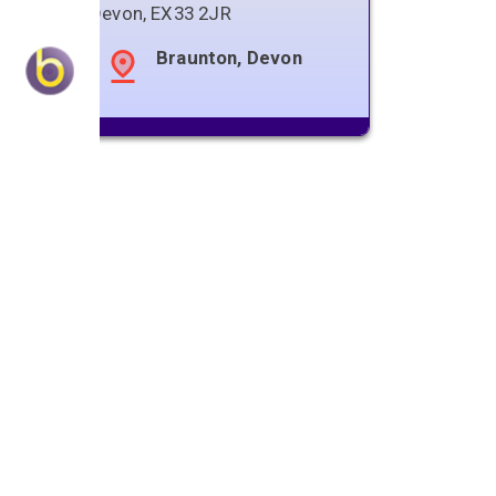
Devon
,
EX33 2JR
Braunton, Devon