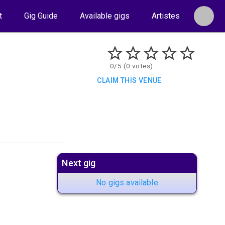
t
Gig Guide
Available gigs
Artistes
0/5 (0 votes)
CLAIM THIS VENUE
Next gig
No gigs available