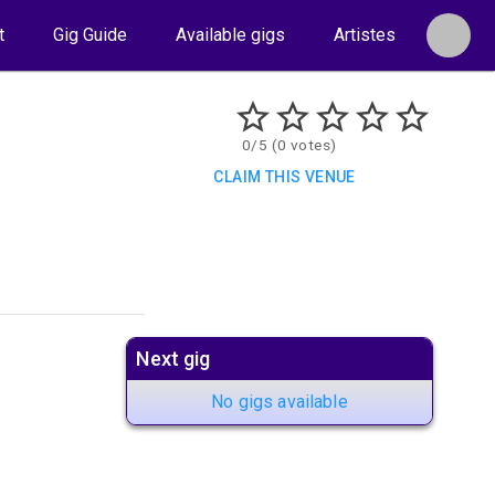
t
Gig Guide
Available gigs
Artistes
0/5 (0 votes)
CLAIM THIS VENUE
Next gig
No gigs available