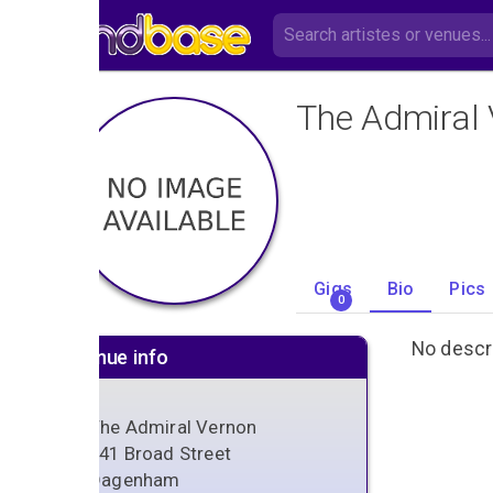
The Admiral
Gigs
Bio
Pics
0
No descri
Venue info
The Admiral Vernon
141 Broad Street
Dagenham