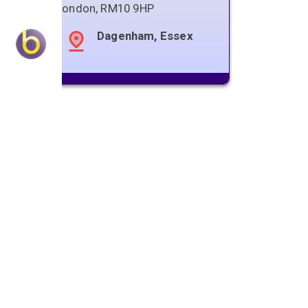
London
,
RM10 9HP
Dagenham, Essex