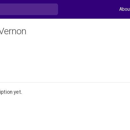
Abou
 Vernon
ption yet.