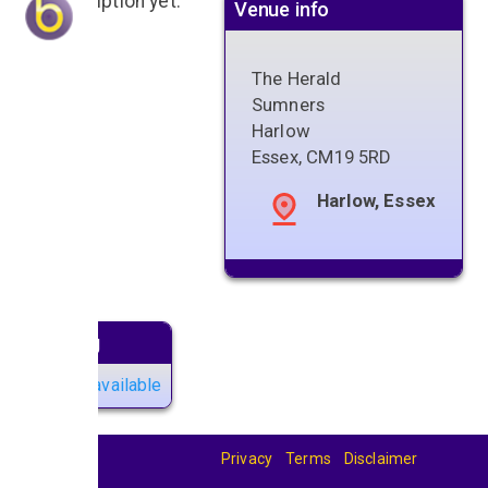
No description yet.
Venue info
The Herald
Sumners
Harlow
Essex
,
CM19 5RD
Harlow, Essex
Next gig
No gigs available
Privacy
Terms
Disclaimer
© 2026