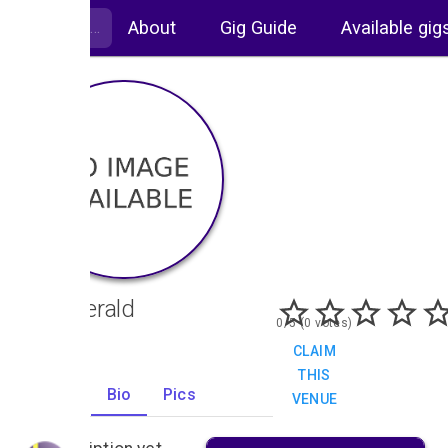
About
Gig Guide
Available gig
The Herald
0/5 (0 votes)
CLAIM
THIS
Gigs
Bio
Pics
VENUE
0