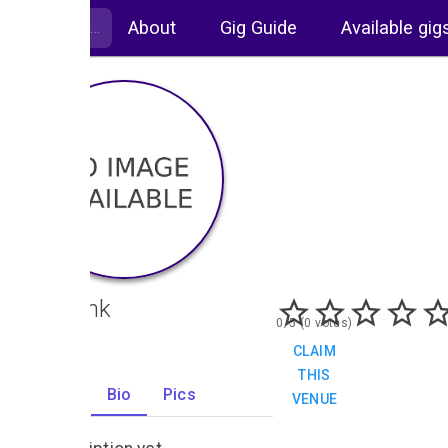
About
Gig Guide
Available gig
The Link
0/5 (0 votes)
CLAIM
THIS
Gigs
Bio
Pics
VENUE
0