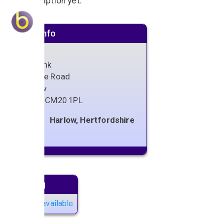
No description yet.
Venue info
The Link
Parsloe Road
Harlow
Essex
,
CM20 1PL
Harlow, Hertfordshire
Next gig
No gigs available