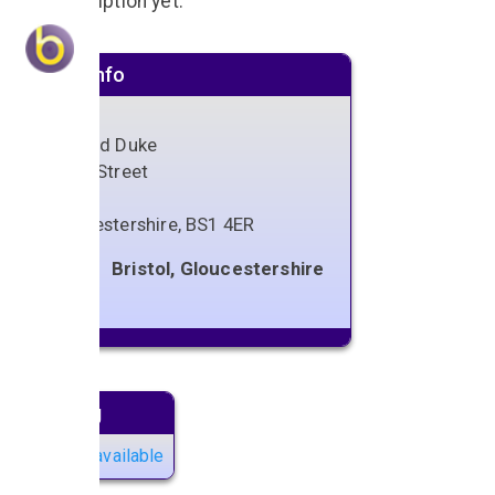
No description yet.
Venue info
The Old Duke
Kings Street
Bristol
Gloucestershire
,
BS1 4ER
Bristol, Gloucestershire
Next gig
No gigs available