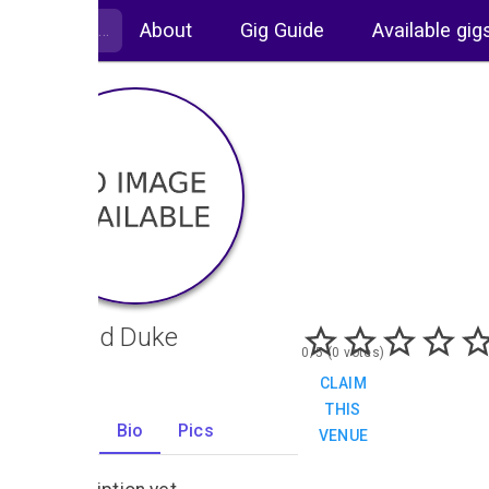
About
Gig Guide
Available gig
The Old Duke
0/5 (0 votes)
CLAIM
THIS
Gigs
Bio
Pics
VENUE
0