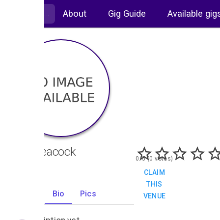
About
Gig Guide
Available gig
The Peacock
0/5 (0 votes)
CLAIM
THIS
Gigs
Bio
Pics
VENUE
0