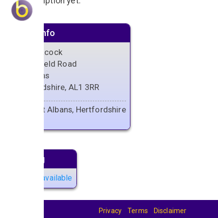
No description yet.
Venue info
The Peacock
13 Hatfield Road
St Albans
Hertfordshire, AL1 3RR
Saint Albans, Hertfordshire
Next gig
No gigs available
Privacy
Terms
Disclaimer
© 2026