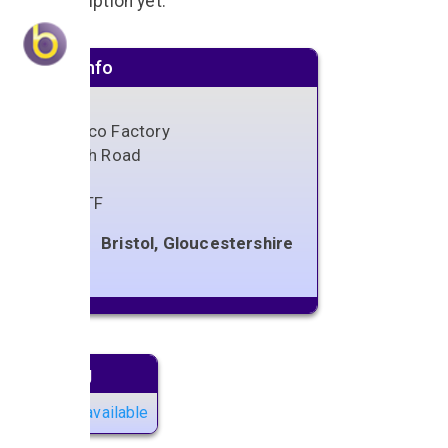
No description yet.
Venue info
Tobacco Factory
Raleigh Road
Bristol
BS3 1TF
Bristol, Gloucestershire
Next gig
No gigs available