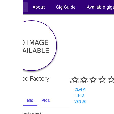
About
Gig Guide
Available gig
Tobacco Factory
0/5 (0 votes)
CLAIM
THIS
Gigs
Bio
Pics
VENUE
0