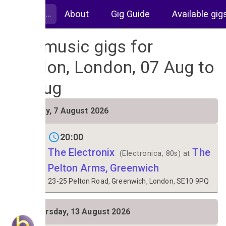
About
Gig Guide
Available gig
Live music gigs for
London, London, 07 Aug to
14 Aug
FRI
Friday, 7 August 2026
7
20:00
The Electronix
The
(Electronica, 80s) at
Pelton Arms, Greenwich
23-25 Pelton Road, Greenwich, London, SE10 9PQ
THU
Thursday, 13 August 2026
13