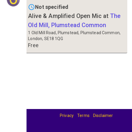
Not specified
Alive & Amplified Open Mic at
The
Old Mill, Plumstead Common
1 Old Mill Road, Plumstead, Plumstead Common,
London, SE18 1QG
Free
Privacy
Terms
Disclaimer
© 2026
BandBase