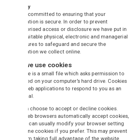
Security
We are committed to ensuring that your
information is secure. In order to prevent
unauthorised access or disclosure we have put in
place suitable physical, electronic and managerial
procedures to safeguard and secure the
information we collect online.
How we use cookies
A cookie is a small file which asks permission to
be placed on your computer's hard drive. Cookies
allow web applications to respond to you as an
individual.
You can choose to accept or decline cookies.
Most web browsers automatically accept cookies,
but you can usually modify your browser setting
to decline cookies if you prefer. This may prevent
you from taking full advantage of the website.