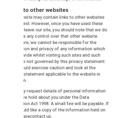
Links to other websites
Our website may contain links to other websites
of interest. However, once you have used these
links to leave our site, you should note that we do
not have any control over that other website.
Therefore, we cannot be responsible for the
protection and privacy of any information which
you provide whilst visiting such sites and such
sites are not governed by this privacy statement.
You should exercise caution and look at the
privacy statement applicable to the website in
question.
You may request details of personal information
which we hold about you under the Data
Protection Act 1998. A small fee will be payable. If
you would like a copy of the information held on
you please
contact
us.