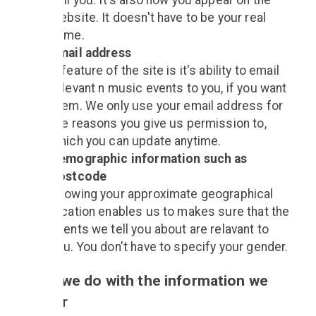
call you. It's also how you appear on the
website. It doesn't have to be your real
name.
Email address
A feature of the site is it's ability to email
relevant n music events to you, if you want
them. We only use your email address for
the reasons you give us permission to,
which you can update anytime.
Demographic information such as
postcode
Knowing your approximate geographical
location enables us to makes sure that the
events we tell you about are relavant to
you. You don't have to specify your gender.
What we do with the information we
gather