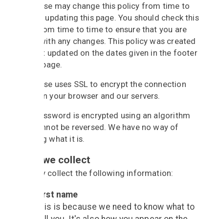
BandBase may change this policy from time to
time by updating this page. You should check this
page from time to time to ensure that you are
happy with any changes. This policy was created
and last updated on the dates given in the footer
of this page.
BandBase uses SSL to encrypt the connection
between your browser and our servers.
Your password is encrypted using an algorithm
that cannot be reversed. We have no way of
knowing what it is.
What we collect
We may collect the following information:
First name
This is because we need to know what to