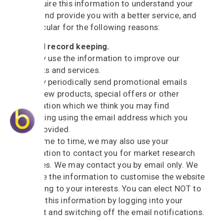
We require this information to understand your
needs and provide you with a better service, and
in particular for the following reasons:
Internal record keeping.
We may use the information to improve our
products and services.
We may periodically send promotional emails
about new products, special offers or other
information which we think you may find
interesting using the email address which you
have provided.
From time to time, we may also use your
information to contact you for market research
purposes. We may contact you by email only. We
may use the information to customise the website
according to your interests. You can elect NOT to
receive this information by logging into your
account and switching off the email notifications.