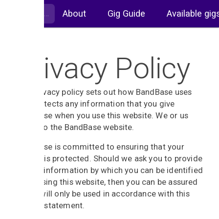
About
Gig Guide
Available gig
Privacy Policy
This privacy policy sets out how BandBase uses
and protects any information that you give
BandBase when you use this website. We or us
refers to the BandBase website.
BandBase is committed to ensuring that your
privacy is protected. Should we ask you to provide
certain information by which you can be identified
when using this website, then you can be assured
that it will only be used in accordance with this
privacy statement.