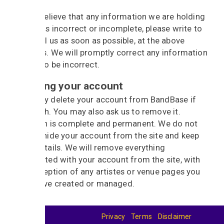
If you believe that any information we are holding
on you is incorrect or incomplete, please write to
or email us as soon as possible, at the above
address. We will promptly correct any information
found to be incorrect.
Deleting your account
You may delete your account from BandBase if
you wish. You may also ask us to remove it.
Deletion is complete and permanent. We do not
simply hide your account from the site and keep
your details. We will remove everything
associated with your account from the site, with
the exception of any artistes or venue pages you
may have created or managed.
Privacy
Terms
Disclaimer
© 2026