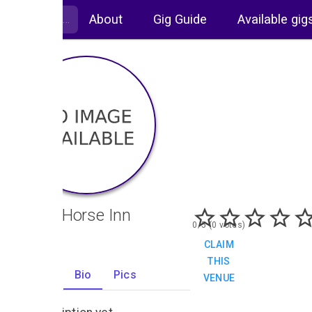
About
Gig Guide
Available gig
White Horse Inn
0/5 (0 votes)
CLAIM
THIS
Gigs
Bio
Pics
VENUE
1