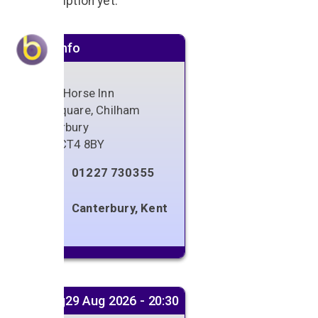
No description yet.
Venue info
White Horse Inn
The Square, Chilham
Canterbury
Kent
,
CT4 8BY
01227 730355
Canterbury, Kent
Next gig
29 Aug 2026 - 20:30