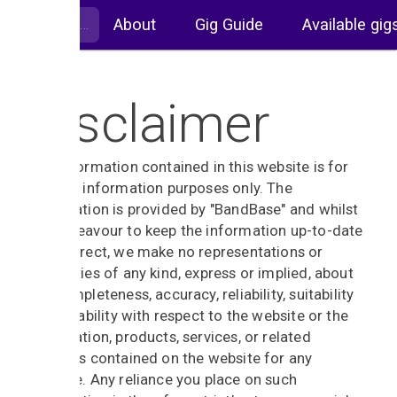
About
Gig Guide
Available gig
Disclaimer
The information contained in this website is for
general information purposes only. The
information is provided by "BandBase" and whilst
we endeavour to keep the information up-to-date
and correct, we make no representations or
warranties of any kind, express or implied, about
the completeness, accuracy, reliability, suitability
or availability with respect to the website or the
information, products, services, or related
graphics contained on the website for any
purpose. Any reliance you place on such