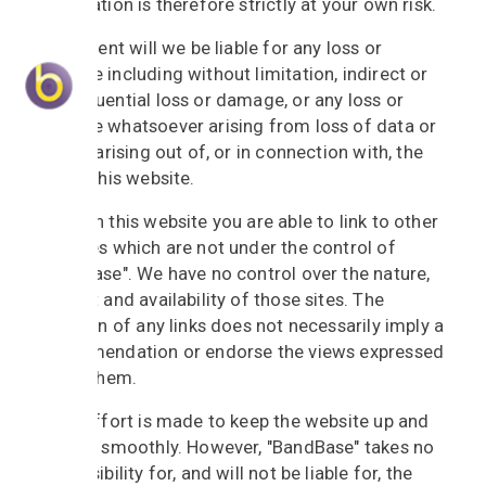
information is therefore strictly at your own risk.
In no event will we be liable for any loss or
damage including without limitation, indirect or
consequential loss or damage, or any loss or
damage whatsoever arising from loss of data or
profits arising out of, or in connection with, the
use of this website.
Through this website you are able to link to other
websites which are not under the control of
"BandBase". We have no control over the nature,
content and availability of those sites. The
inclusion of any links does not necessarily imply a
recommendation or endorse the views expressed
within them.
Every effort is made to keep the website up and
running smoothly. However, "BandBase" takes no
responsibility for, and will not be liable for, the