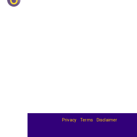
Privacy
Terms
Disclaimer
© 2026
BandBase