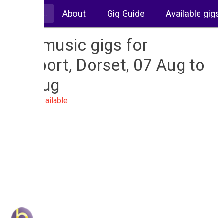
About
Gig Guide
Available gig
Live music gigs for
Bridport, Dorset, 07 Aug to
14 Aug
No gigs available