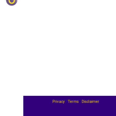
Privacy
Terms
Disclaimer
© 2026
BandBase