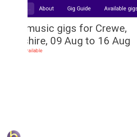
About
Gig Guide
Available gig
Live music gigs for Crewe,
Cheshire, 09 Aug to 16 Aug
No gigs available