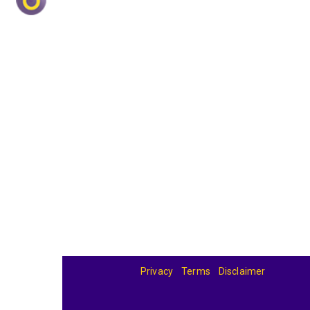
Privacy
Terms
Disclaimer
© 2026
BandBase