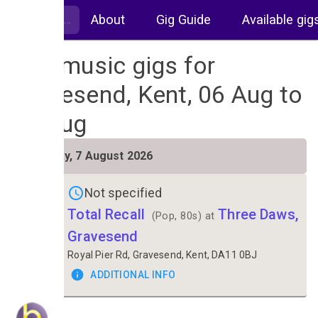
About
Gig Guide
Available gig
Live music gigs for
Gravesend, Kent, 06 Aug to
13 Aug
FRI
Friday, 7 August 2026
7
Not specified
Total Recall
Three Daws,
(Pop, 80s) at
Gravesend
Royal Pier Rd, Gravesend, Kent, DA11 0BJ
ADDITIONAL INFO