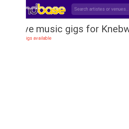
Live music gigs for Knebw
No gigs available