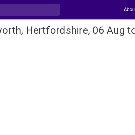
Abou
orth, Hertfordshire, 06 Aug t