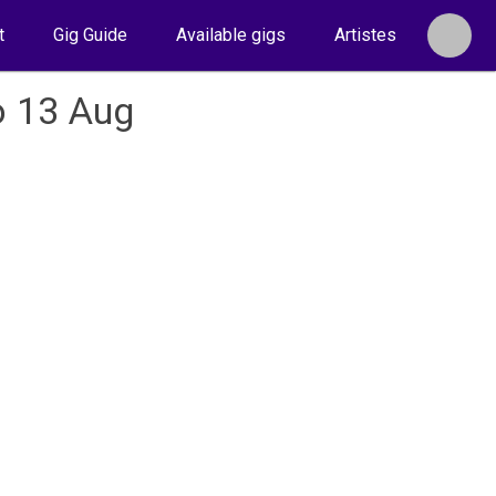
t
Gig Guide
Available gigs
Artistes
o 13 Aug