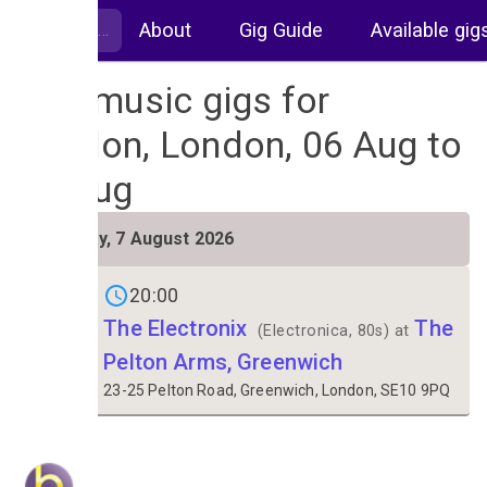
About
Gig Guide
Available gig
Live music gigs for
London, London, 06 Aug to
13 Aug
FRI
Friday, 7 August 2026
7
20:00
The Electronix
The
(Electronica, 80s) at
Pelton Arms, Greenwich
23-25 Pelton Road, Greenwich, London, SE10 9PQ