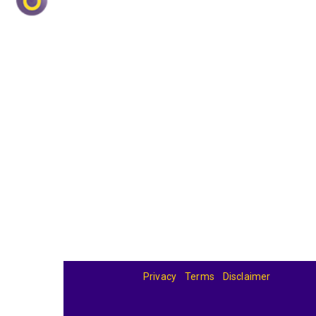
Privacy
Terms
Disclaimer
© 2026
BandBase