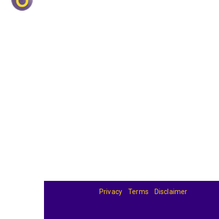
Privacy
Terms
Disclaimer
© 2026
BandBase