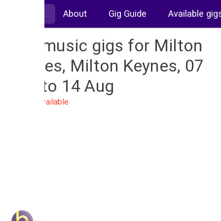
About
Gig Guide
Available gig
Live music gigs for Milton
Keynes, Milton Keynes, 07
Aug to 14 Aug
No gigs available