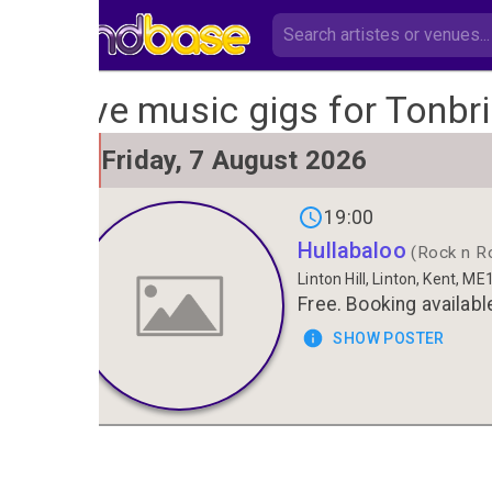
Live music gigs for Tonbr
FRI
Friday, 7 August 2026
7
19:00
Hullabaloo
(Rock n Rol
Linton Hill, Linton, Kent, M
Free. Booking availabl
SHOW POSTER