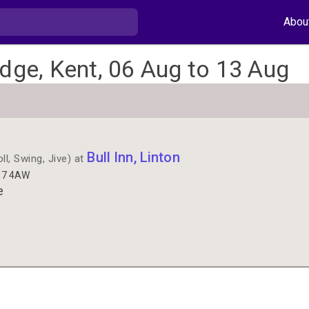
Abou
idge, Kent, 06 Aug to 13 Aug
Bull Inn, Linton
l, Swing, Jive) at
E17 4AW
e