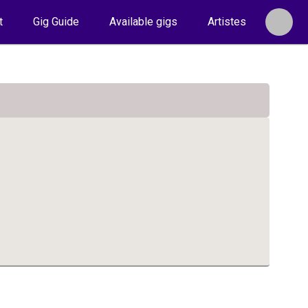
t
Gig Guide
Available gigs
Artistes