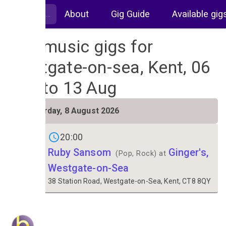
About
Gig Guide
Available gig
Live music gigs for
Westgate-on-sea, Kent, 06
Aug to 13 Aug
SAT
Saturday, 8 August 2026
8
20:00
Ruby Sansom
Ginger's,
(Pop, Rock) at
Westgate-on-Sea
38 Station Road, Westgate-on-Sea, Kent, CT8 8QY