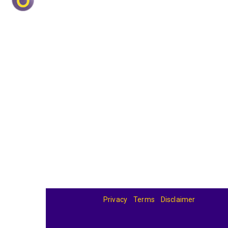
Privacy
Terms
Disclaimer
© 2026
BandBase