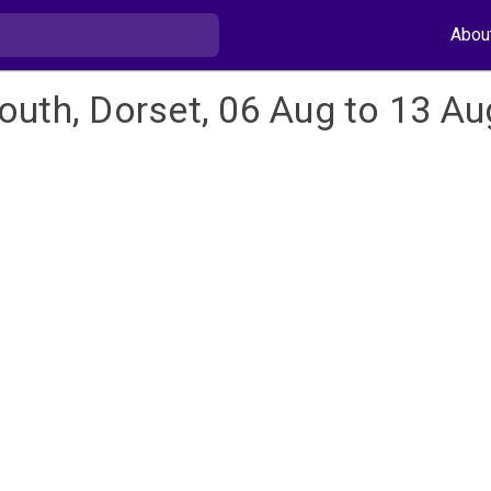
Abou
outh, Dorset, 06 Aug to 13 Au