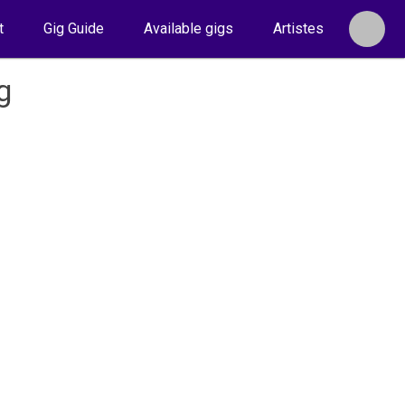
t
Gig Guide
Available gigs
Artistes
g