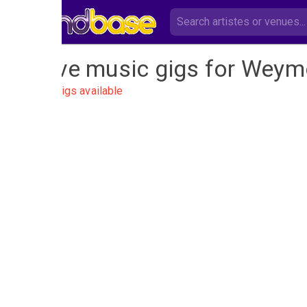
Live music gigs for Weym
No gigs available