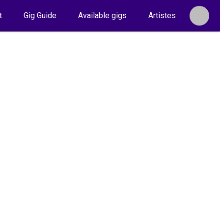
t
Gig Guide
Available gigs
Artistes