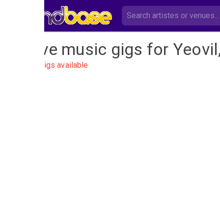
Live music gigs for Yeovi
No gigs available