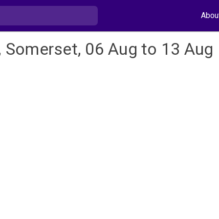
Abou
l, Somerset, 06 Aug to 13 Aug