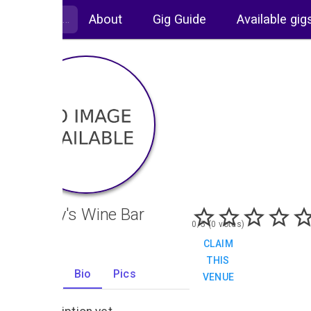
About
Gig Guide
Available gig
Alberry's Wine Bar
0/5 (0 votes)
CLAIM
THIS
Gigs
Bio
Pics
VENUE
0