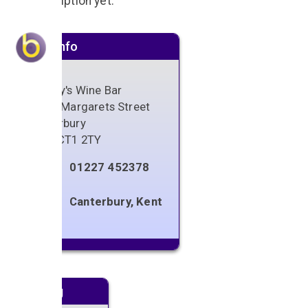
No description yet.
Venue info
Alberry's Wine Bar
38 St. Margarets Street
Canterbury
Kent
,
CT1 2TY
01227 452378
Canterbury, Kent
Next gig