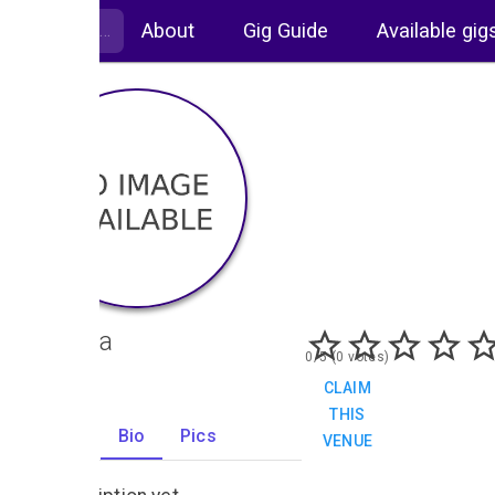
About
Gig Guide
Available gig
Cantina
0/5 (0 votes)
CLAIM
THIS
Gigs
Bio
Pics
VENUE
0