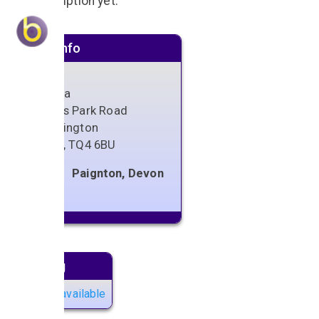
No description yet.
Venue info
Cantina
Youngs Park Road
Goodrington
Devon
,
TQ4 6BU
Paignton, Devon
Next gig
No gigs available