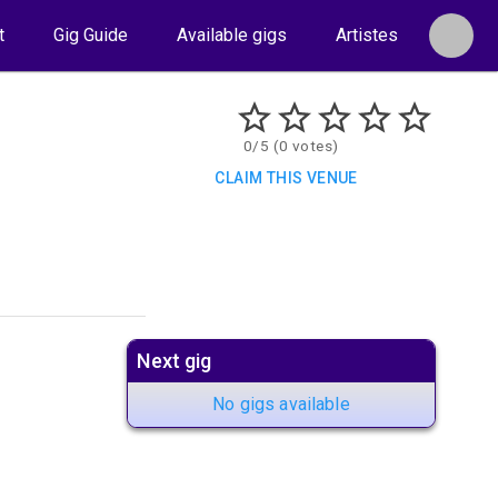
t
Gig Guide
Available gigs
Artistes
0/5 (0 votes)
CLAIM THIS VENUE
Next gig
No gigs available