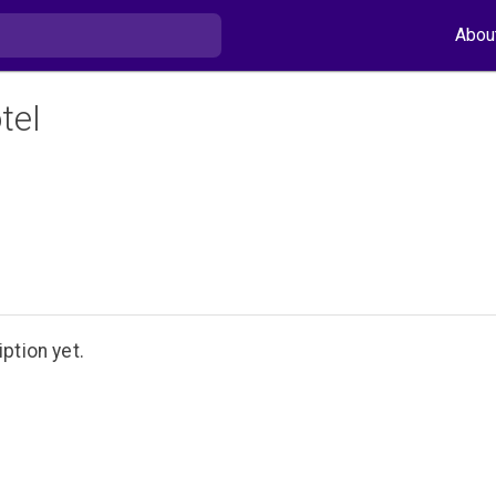
Abou
tel
ption yet.