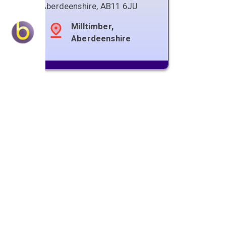
Aberdeenshire
,
AB11 6JU
Milltimber,
Aberdeenshire