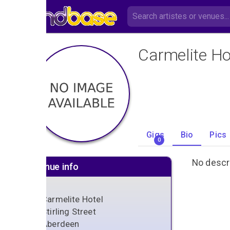
Carmelite Ho
Gigs
Bio
Pics
0
No descri
Venue info
Carmelite Hotel
Stirling Street
Aberdeen