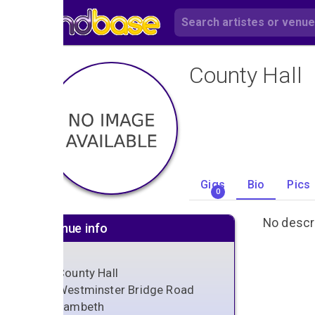
County Hall
Gigs
Bio
Pics
0
No descri
Venue info
County Hall
Westminster Bridge Road
Lambeth