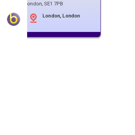
London
,
SE1 7PB
London, London