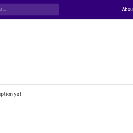
Abou
ption yet.