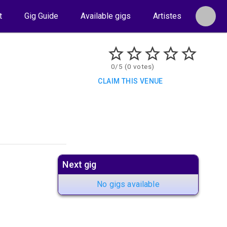
t
Gig Guide
Available gigs
Artistes
0/5 (0 votes)
CLAIM THIS VENUE
Next gig
No gigs available