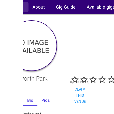
About
Gig Guide
Available gig
Knebworth Park
0/5 (0 votes)
CLAIM
THIS
Gigs
Bio
Pics
VENUE
0