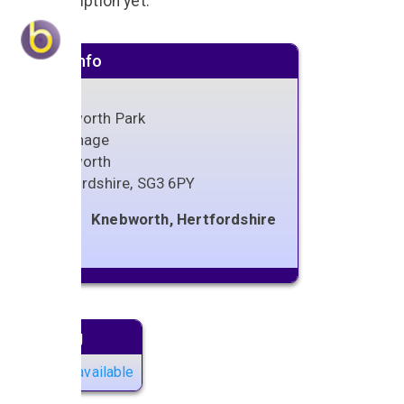
No description yet.
Venue info
Knebworth Park
Stevenage
Knebworth
Hertfordshire
,
SG3 6PY
Knebworth, Hertfordshire
Next gig
No gigs available