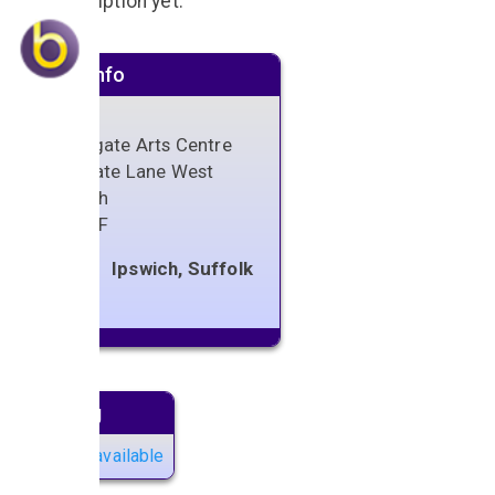
No description yet.
Venue info
Northgate Arts Centre
Sidegate Lane West
Ipswich
IP4 3DF
Ipswich, Suffolk
Next gig
No gigs available