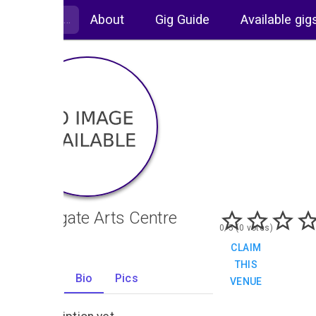
About
Gig Guide
Available gig
Northgate Arts Centre
0/5 (0 votes)
CLAIM
THIS
Gigs
Bio
Pics
VENUE
0