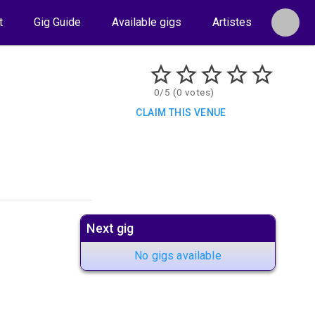
t
Gig Guide
Available gigs
Artistes
0/5 (0 votes)
CLAIM THIS VENUE
Next gig
No gigs available