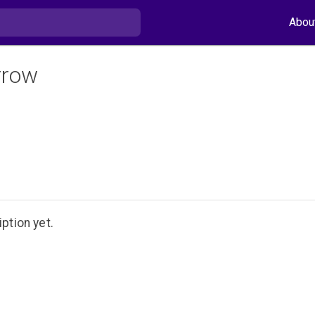
Abou
rrow
ption yet.