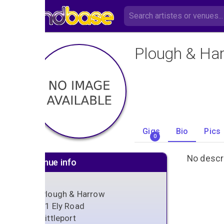
Plough & Ha
Gigs
Bio
Pics
0
No descri
Venue info
Plough & Harrow
61 Ely Road
Littleport