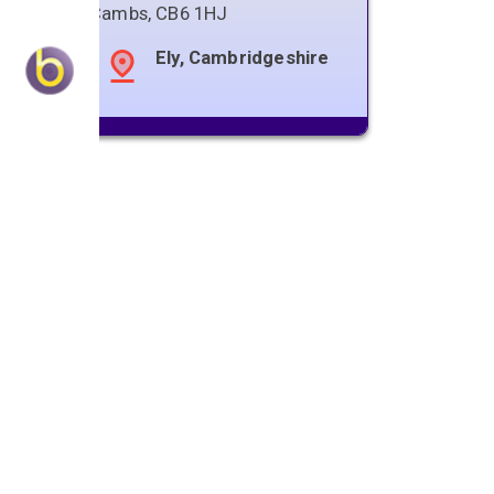
Cambs
,
CB6 1HJ
Ely, Cambridgeshire