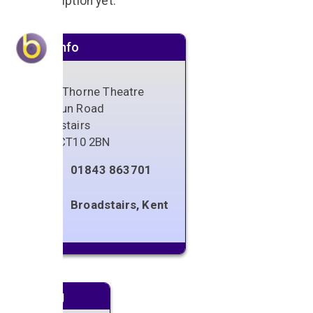
No description yet.
Venue info
Sarah Thorne Theatre
Fordoun Road
Broadstairs
Kent
,
CT10 2BN
01843 863701
Broadstairs, Kent
Next gig