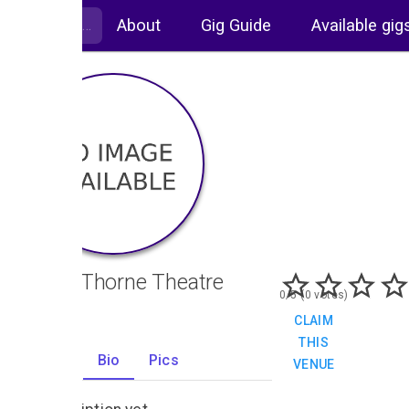
About
Gig Guide
Available gig
Sarah Thorne Theatre
0/5 (0 votes)
CLAIM
THIS
Gigs
Bio
Pics
VENUE
0