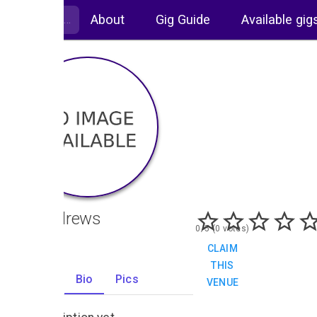
About
Gig Guide
Available gig
St Andrews
0/5 (0 votes)
CLAIM
THIS
Gigs
Bio
Pics
VENUE
0