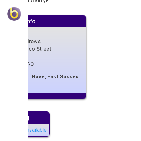
No description yet.
Venue info
St Andrews
Waterloo Street
Hove
BN3 1AQ
Hove, East Sussex
Next gig
No gigs available