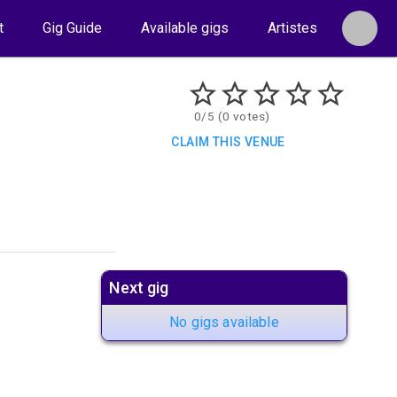
t
Gig Guide
Available gigs
Artistes
0/5 (0 votes)
CLAIM THIS VENUE
Next gig
No gigs available