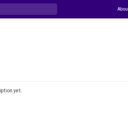
Abou
ption yet.