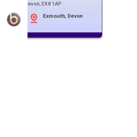
Devon
,
EX8 1AP
Exmouth, Devon