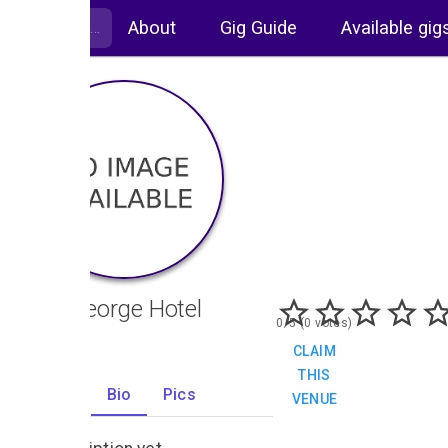
About
Gig Guide
Available gig
The George Hotel
0/5 (0 votes)
CLAIM
THIS
Gigs
Bio
Pics
VENUE
0