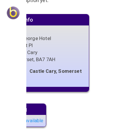
No description yet.
Venue info
The George Hotel
Market Pl
Castle Cary
Somerset
,
BA7 7AH
Castle Cary, Somerset
Next gig
No gigs available