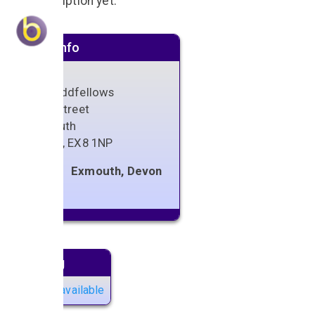
No description yet.
Venue info
The Oddfellows
High Street
Exmouth
Devon
,
EX8 1NP
Exmouth, Devon
Next gig
No gigs available