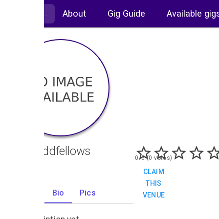
About
Gig Guide
Available gig
The Oddfellows
0/5 (0 votes)
CLAIM
THIS
Gigs
Bio
Pics
VENUE
0