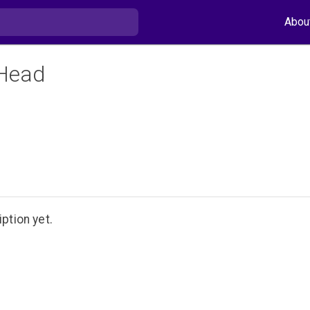
Abou
Head
ption yet.