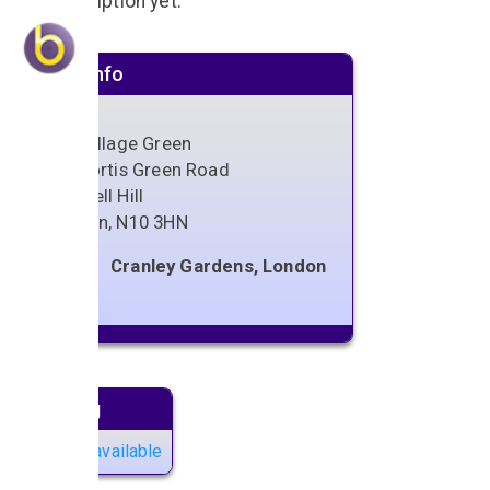
No description yet.
Venue info
The Village Green
122 Fortis Green Road
Muswell Hill
London
,
N10 3HN
Cranley Gardens, London
Next gig
No gigs available