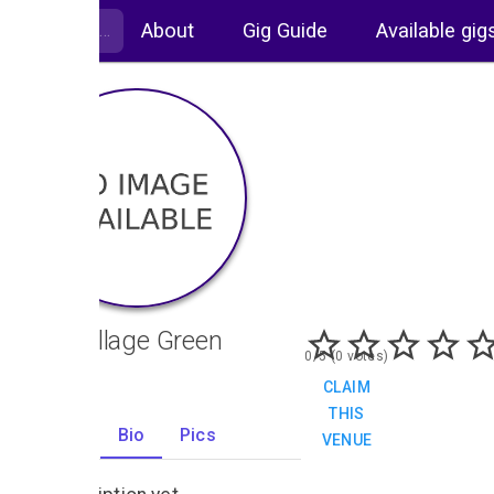
About
Gig Guide
Available gig
The Village Green
0/5 (0 votes)
CLAIM
THIS
Gigs
Bio
Pics
VENUE
0